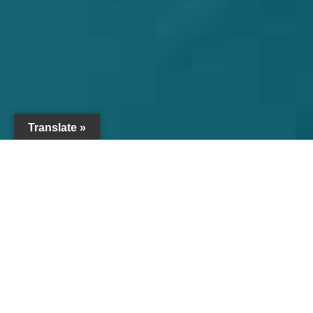
Translate »