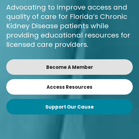
Advocating to improve access and
quality of care for Florida’s Chronic
Kidney Disease patients while
providing educational resources for
licensed care providers.
Become A Member
Access Resources
Support Our Cause