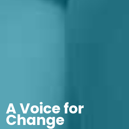
A Voice for
Change