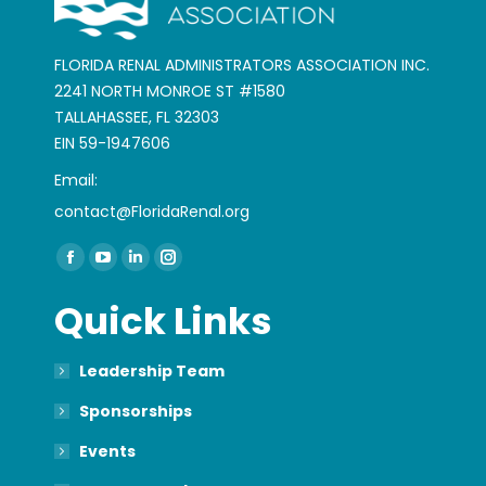
FLORIDA RENAL ADMINISTRATORS ASSOCIATION INC.
2241 NORTH MONROE ST #1580
TALLAHASSEE, FL 32303
EIN 59-1947606
Email:
contact@FloridaRenal.org
Find us on:
Facebook
YouTube
Linkedin
Instagram
page
page
page
page
Quick Links
opens
opens
opens
opens
in
in
in
in
Leadership Team
new
new
new
new
window
window
window
window
Sponsorships
Events