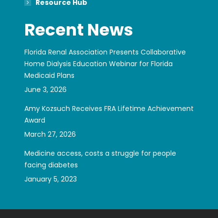
Resource Hub
Recent News
Florida Renal Association Presents Collaborative
Home Dialysis Education Webinar for Florida
Medicaid Plans
June 3, 2026
Amy Kozsuch Receives FRA Lifetime Achievement
Award
March 27, 2026
Medicine access, costs a struggle for people
facing diabetes
January 5, 2023