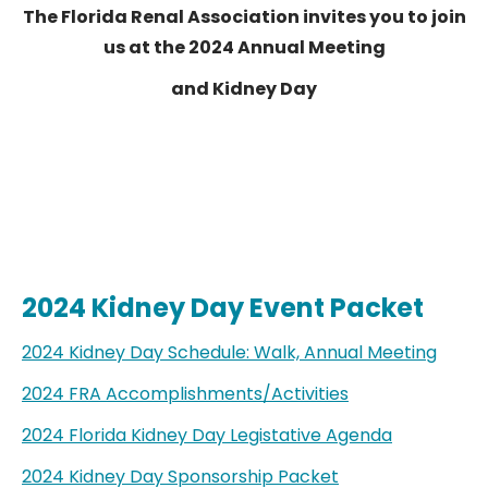
The Florida Renal Association invites you to join
us at the 2024 Annual Meeting
and Kidney Day
2024 Kidney Day Event Packet
2024 Kidney Day Schedule: Walk, Annual Meeting
2024 FRA Accomplishments/Activities
2024 Florida Kidney Day Legistative Agenda
2024 Kidney Day Sponsorship Packet