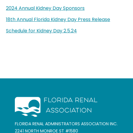
2024 Annual Kidney Day Sponsors
18th Annual Florida Kidney Day Press Release
Schedule for Kidney Day 2.5.24
FLORIDA RENAL ADMINISTRATORS ASSOCIATION INC.
2241 NORTH MONROE ST #1580