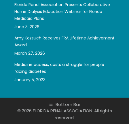
Florida Renal Association Presents Collaborative
Home Dialysis Education Webinar for Florida
Medicaid Plans
June 3, 2026
Amy Kozsuch Receives FRA Lifetime Achievement
Award
March 27, 2026
Medicine access, costs a struggle for people
facing diabetes
January 5, 2023
Bottom Bar
© 2026 FLORIDA RENAL ASSOCIATION. All rights
reserved.