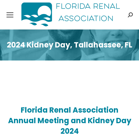
Sear
2024 Kidney Day, Tallahassee, FL
Florida Renal Association
Annual Meeting and Kidney Day
2024