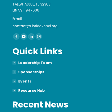
TALLAHASSEE, FL 32303
EIN 59-1947606
Email:
contact@FloridaRenal.org
Find us on:
Facebook
YouTube
Linkedin
Instagram
page
page
page
page
Quick Links
opens
opens
opens
opens
in
in
in
in
Leadership Team
new
new
new
new
window
window
window
window
Sponsorships
Events
Resource Hub
Recent News